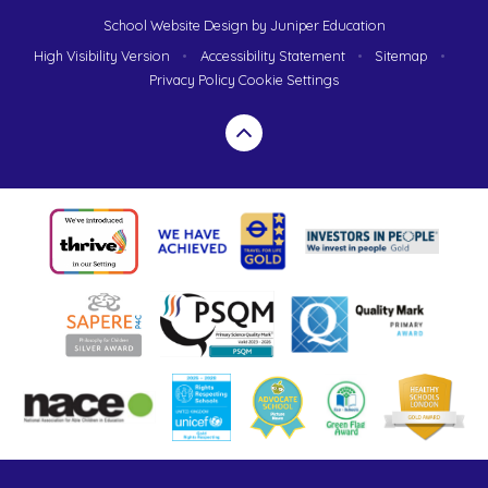
School Website Design by
Juniper Education
High Visibility Version
•
Accessibility Statement
•
Sitemap
•
Privacy Policy
Cookie Settings