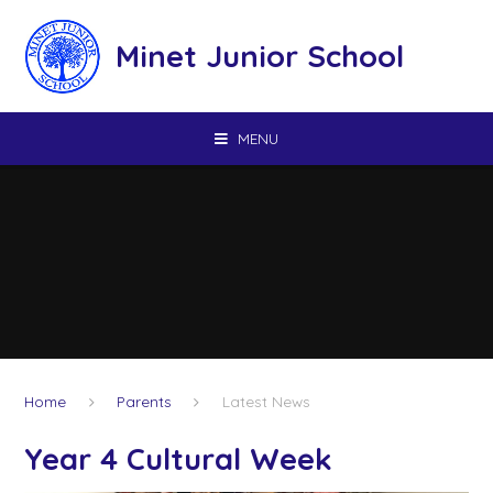
Skip to content ↓
Minet Junior School
MENU
Home
Parents
Latest News
Year 4 Cultural Week