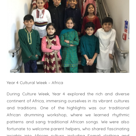
Year 4 Cultural Week – Africa
During Culture Week, Year 4 explored the rich and diverse
continent of Africa, immersing ourselves in its vibrant cultures
and traditions. One of the highlights was our traditional
African drumming workshop, where we learned rhythmic
patterns and sang traditional African songs. We were also
fortunate to welcome parent helpers, who shared fascinating
insights into African culture, including Somali clothing and