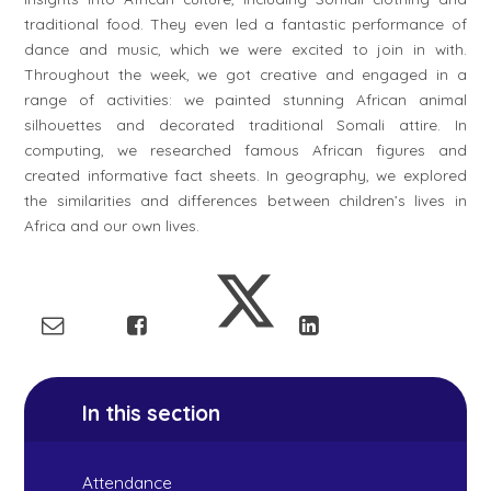
traditional food. They even led a fantastic performance of
dance and music, which we were excited to join in with.
Throughout the week, we got creative and engaged in a
range of activities: we painted stunning African animal
silhouettes and decorated traditional Somali attire. In
computing, we researched famous African figures and
created informative fact sheets. In geography, we explored
the similarities and differences between children’s lives in
Africa and our own lives.
In this section
Attendance