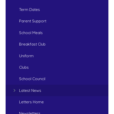
Term Dates
Parent Support
School Meals
Breakfast Club
Uniform
Clubs
School Council
Latest News
Letters Home
Newsletters