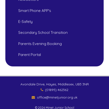
Smart Phone APP's
E-Safety
Secondary School Transition
Parents Evening Booking
Parent Portal
Avondale Drive, Hayes, Middlesex, UB3 3NR
(01895) 462362
office@minetjunior.org.uk
© 2026 Minet Junior School