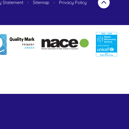
ty Statement
•
Sitemap
•
Privacy Policy