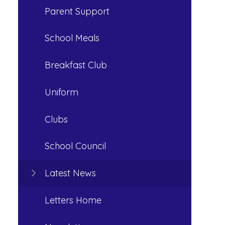
Parent Support
School Meals
Breakfast Club
Uniform
Clubs
School Council
Latest News
Letters Home