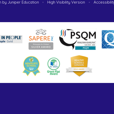
n by
Juniper Education
•
High Visibility Version
•
Accessibili