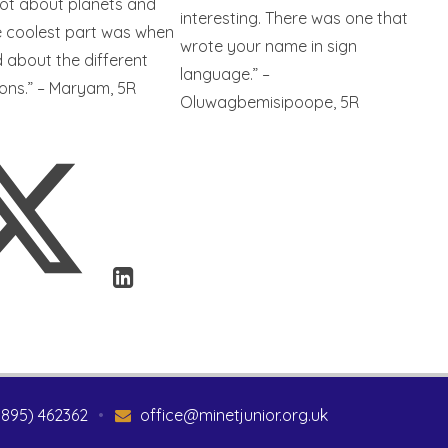
lot about planets and
interesting. There was one that
e coolest part was when
wrote your name in sign
 about the different
language.” –
ions.” – Maryam, 5R
Oluwagbemisipoope, 5R
1895) 462362
•
office@minetjunior.org.uk