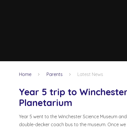
Home
Parents
Latest News
Year 5 trip to Winchest
Planetarium
Year 5 went to the Winchester Science Museum and
double-decker coach bus to the museum. Once we arri