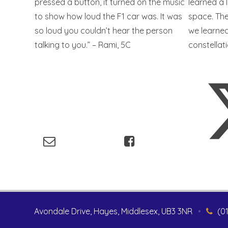
pressed a button, it turned on the music
learned a 
to show how loud the F1 car was. It was
space. Th
so loud you couldn’t hear the person
we learned
talking to you.” – Rami, 5C
constellat
Avondale Drive, Hayes, Middlesex, UB3 3NR
•
(0