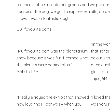
teachers split us up into our groups and we put ou
course of the day, we got to explore exhibits, do 
show. It was a fantastic day!
Our favourite parts:
“In the wo
“My favourite part was the planetarium
that lights
show because it was fun! I learned what
colour – t
the planets were named after.” –
of colours
Mahshid, 5M
glasses to
Tajus, 5M
“I really enjoyed the exhibit that showed
“I loved th
how loud the F1 car was – when you
was very i