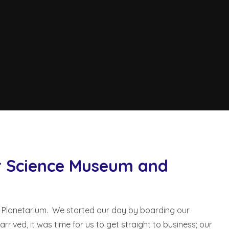
er Science Museum and
 Planetarium. We started our day by boarding our
ved, it was time for us to get straight to business; our