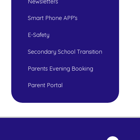
Newsletters
Smart Phone APP's
E-Safety
Secondary School Transition
Parents Evening Booking
Parent Portal