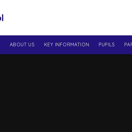
l
E
ABOUT US
KEY INFORMATION
PUPILS
PA