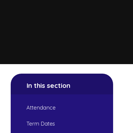
In this section
Attendance
Term Dates