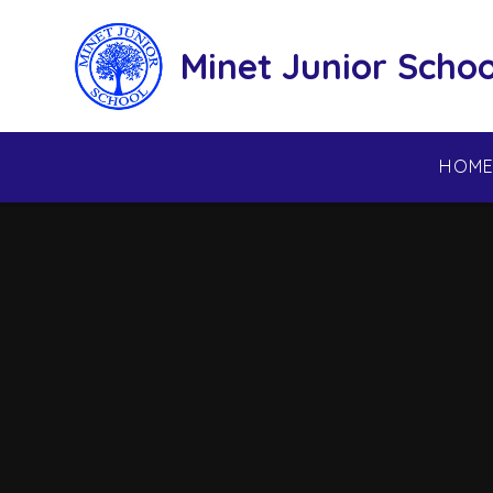
Skip to content ↓
Minet Junior Schoo
HOM