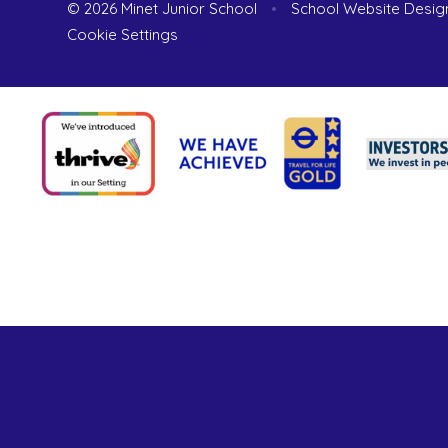
© 2026 Minet Junior School
•
School Website Desig
Cookie Settings