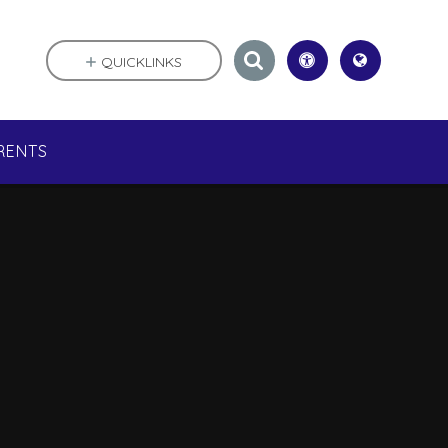
QUICKLINKS
RENTS