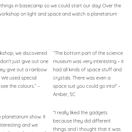
r things in basecamp so we could start our day! Over the
a workshop on light and space and watch a planetarium
rkshop, we discovered
“The bottom part of the science
 don’t just give out one
museum was very interesting – it
hey give out a rainbow
had all kinds of space stuff and
! We used special
crystals. There was even a
 see the colours.” –
space suit you could go into!” –
Amber, 5C
“I really liked the gadgets
e planetarium show. It
because they did different
nteresting and we
things and I thought that it was