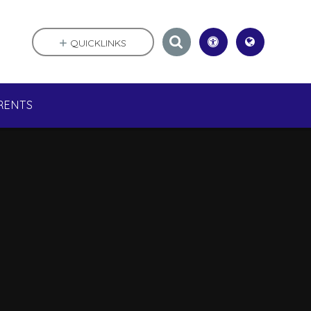
QUICKLINKS
RENTS