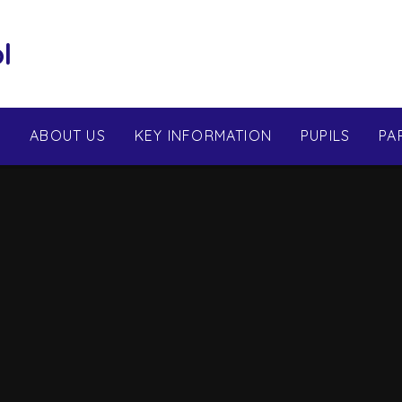
l
E
ABOUT US
KEY INFORMATION
PUPILS
PA