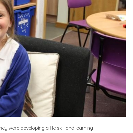
ey were developing a life skill and learning