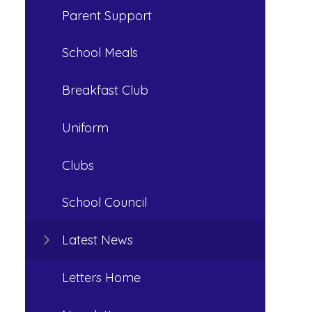
Parent Support
School Meals
Breakfast Club
Uniform
Clubs
School Council
Latest News
Letters Home