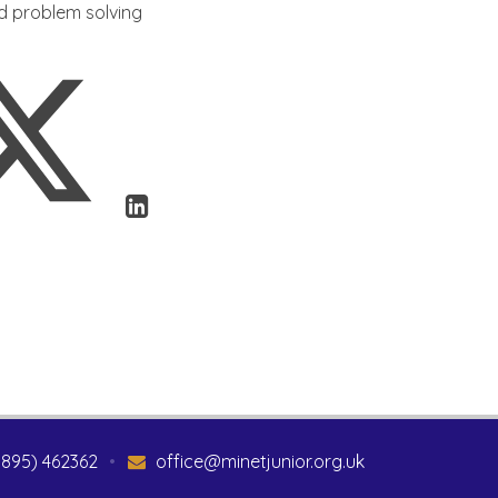
nd problem solving
1895) 462362
•
office@minetjunior.org.uk