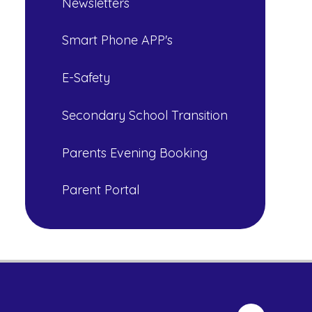
Newsletters
Smart Phone APP's
E-Safety
Secondary School Transition
Parents Evening Booking
Parent Portal