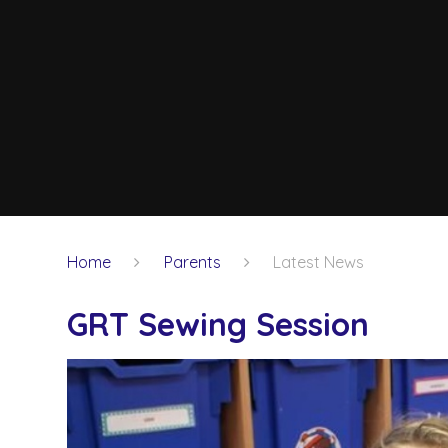
Home
Parents
Latest News
GRT Sewing Session