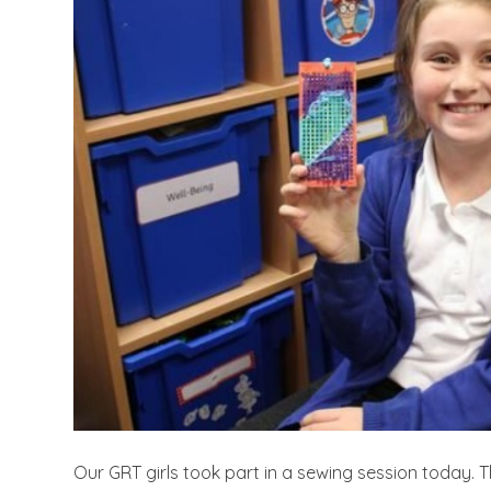
Our GRT girls took part in a sewing session today. Th