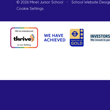
© 2026 Minet Junior School
•
School Website Desig
Cookie Settings