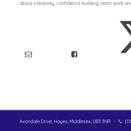
about creativity, confidence building, team work a
Avondale Drive, Hayes, Middlesex, UB3 3NR
•
(0