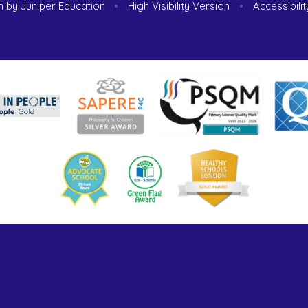
n by
Juniper Education
•
High Visibility Version
•
Accessibili