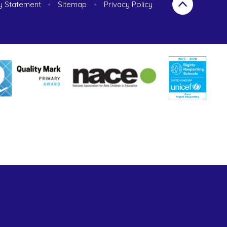
ty Statement
•
Sitemap
•
Privacy Policy