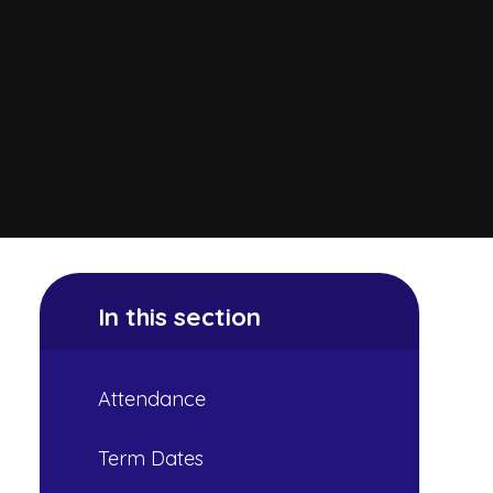
In this section
Attendance
Term Dates