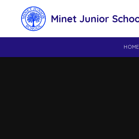
Skip to content ↓
Minet Junior Schoo
HOM