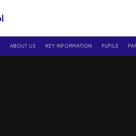
l
E
ABOUT US
KEY INFORMATION
PUPILS
PA