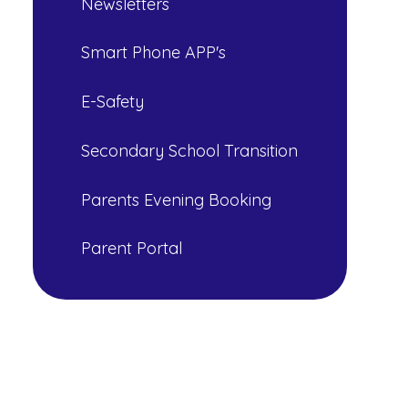
Newsletters
Smart Phone APP's
E-Safety
Secondary School Transition
Parents Evening Booking
Parent Portal