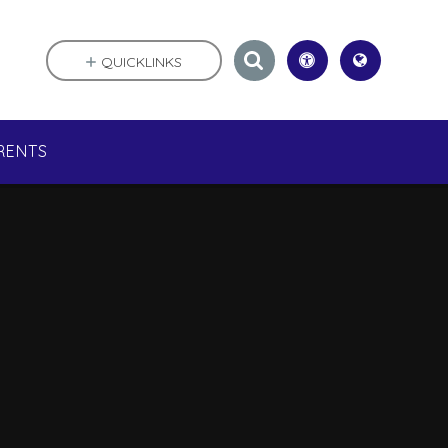
QUICKLINKS
RENTS