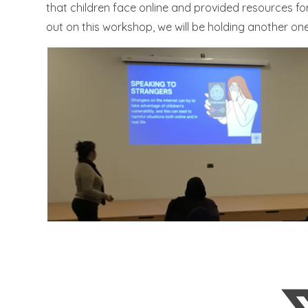
that children face online and provided resources for
out on this workshop, we will be holding another on