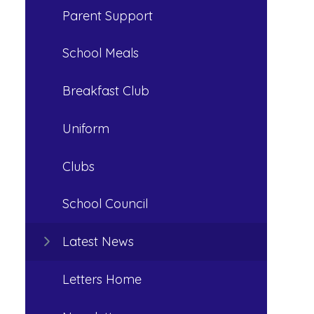
Parent Support
School Meals
Breakfast Club
Uniform
Clubs
School Council
Latest News
Letters Home