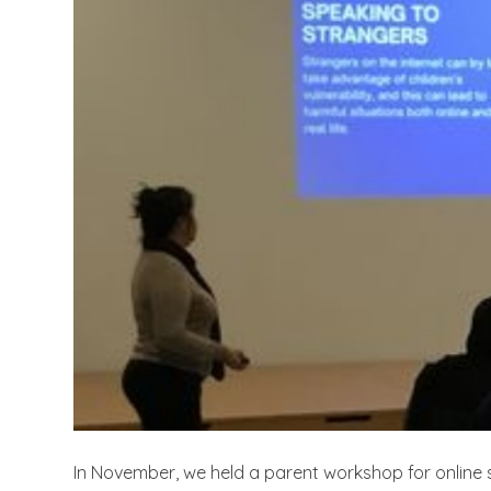
In November, we held a parent workshop for online 