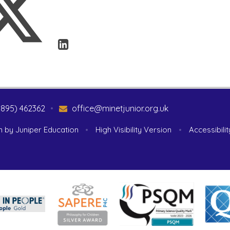
1895) 462362
•
office@minetjunior.org.uk
n by
Juniper Education
•
High Visibility Version
•
Accessibili