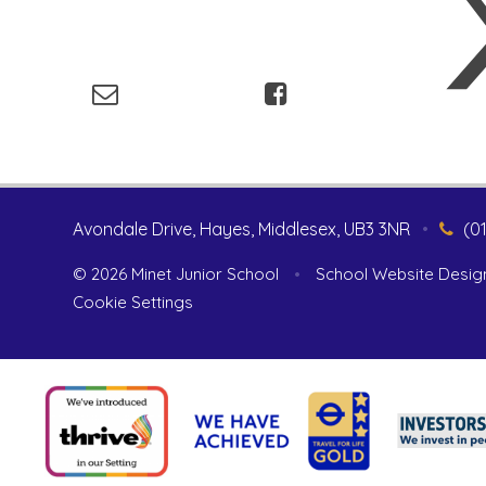
Avondale Drive, Hayes, Middlesex, UB3 3NR
•
(0
© 2026 Minet Junior School
•
School Website Desig
Cookie Settings