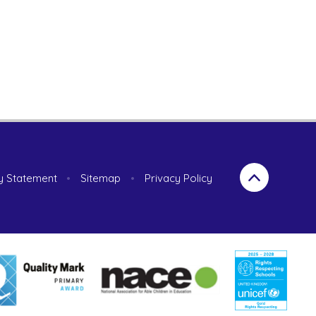
ty Statement
•
Sitemap
•
Privacy Policy