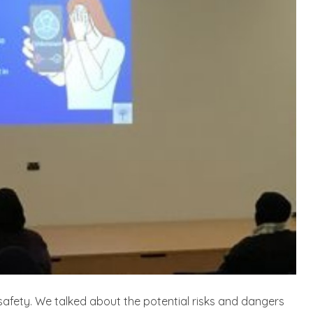
safety. We talked about the potential risks and dangers