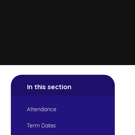
In this section
Attendance
Term Dates