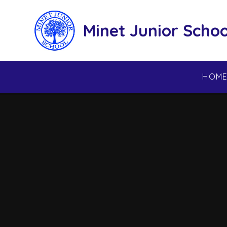
Skip to content ↓
Minet Junior Schoo
HOM