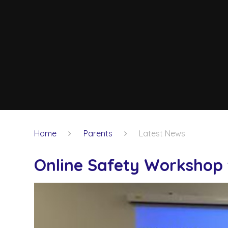
Home
Parents
Latest News
Online Safety Workshop 