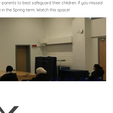
 parents to best safeguard their children. If you missed
e in the Spring term. Watch this space!