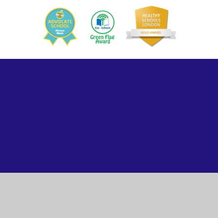
ick here for more information