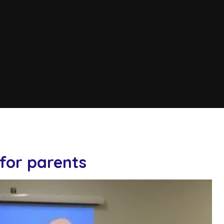
for parents