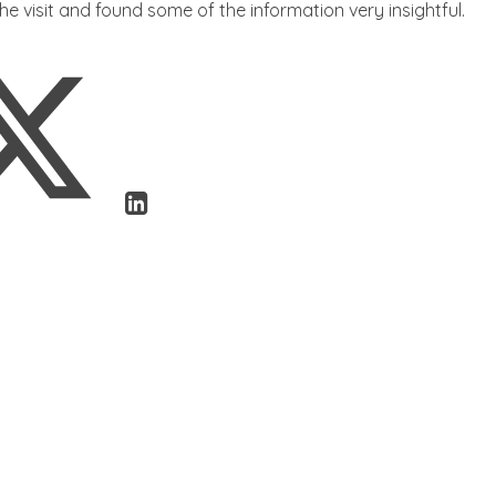
he visit and found some of the information very insightful.