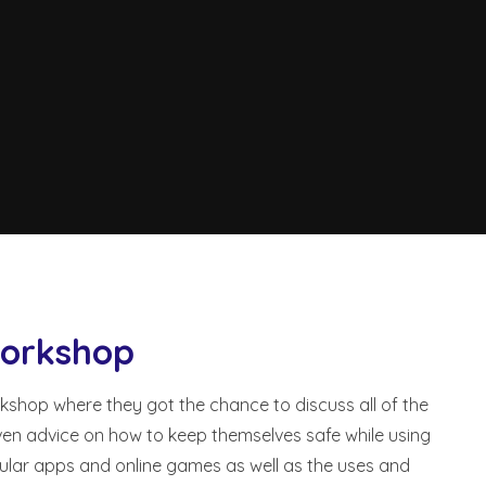
Workshop
kshop where they got the chance to discuss all of the
ven advice on how to keep themselves safe while using
pular apps and online games as well as the uses and