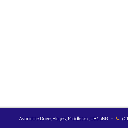
Avondale Drive, Hayes, Middlesex, UB3 3NR
•
(0