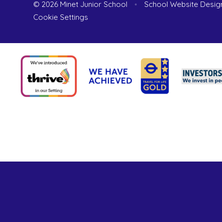
© 2026 Minet Junior School
•
School Website Desig
Cookie Settings