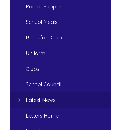
Parent Support
School Meals
Breakfast Club
Uniform
Clubs
School Council
Latest News
Letters Home