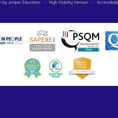
n by
Juniper Education
•
High Visibility Version
•
Accessibili