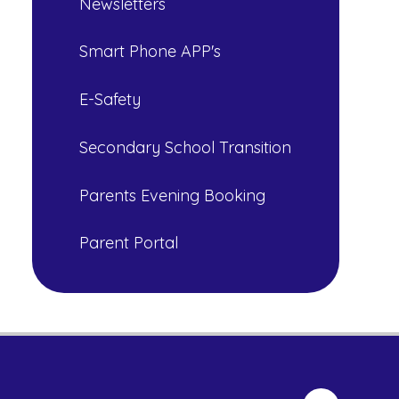
Newsletters
Smart Phone APP's
E-Safety
Secondary School Transition
Parents Evening Booking
Parent Portal