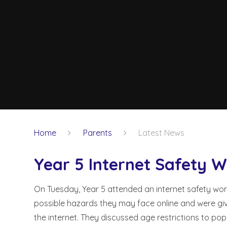
Home
Parents
Latest News
Year 5 Internet Safety 
On Tuesday, Year 5 attended an internet safety wor
possible hazards they may face online and were gi
the internet. They discussed age restrictions to po