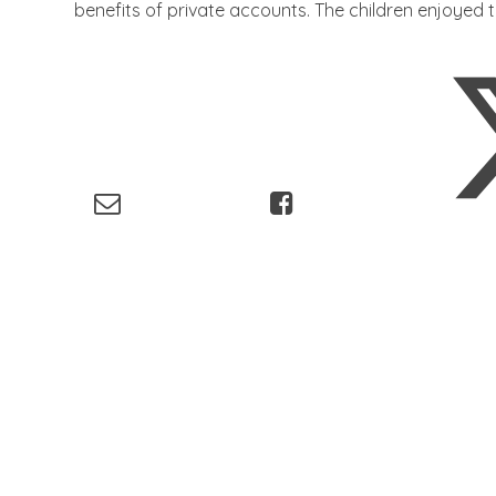
benefits of private accounts. The children enjoyed t