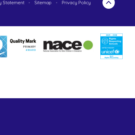
ty Statement
•
Sitemap
•
Privacy Policy