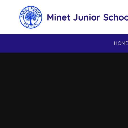
Skip to content ↓
Minet Junior Schoo
HOM