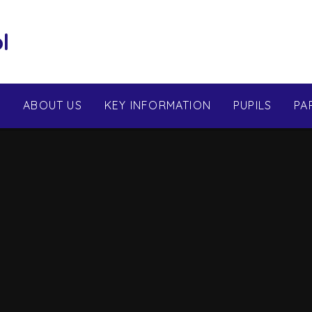
l
E
ABOUT US
KEY INFORMATION
PUPILS
PA