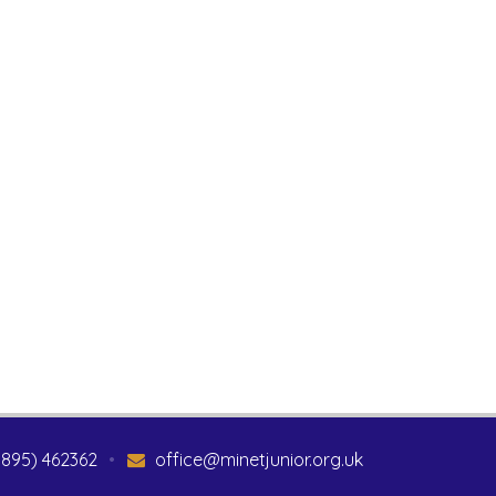
1895) 462362
•
office@minetjunior.org.uk