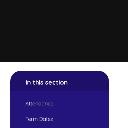
In this section
Attendance
Term Dates