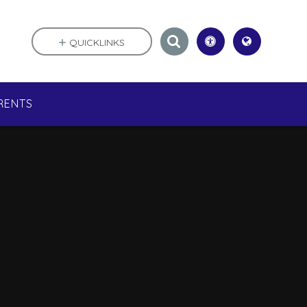
QUICKLINKS
RENTS