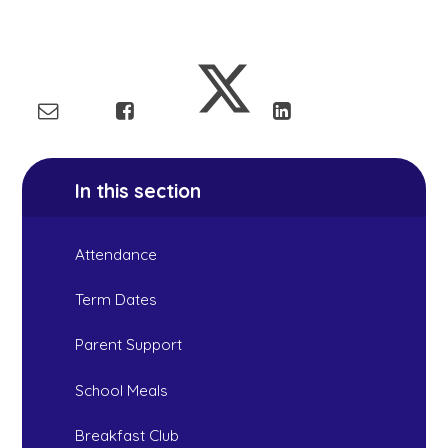
In this section
Attendance
Term Dates
Parent Support
School Meals
Breakfast Club