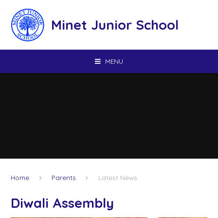
Skip to content ↓
Minet Junior School
MENU
Home
Parents
Latest News
Diwali Assembly