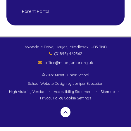
Parent Portal
Avondale Drive, Hayes, Middlesex, UB3 3NR
(01895) 462362
office@minetjunior.org.uk
© 2026 Minet Junior School
School Website Design by
Juniper Education
High Visibility Version
•
Accessibility Statement
•
Sitemap
•
Privacy Policy
Cookie Settings