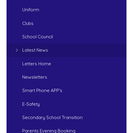
Uniform
Clubs
School Council
Latest News
Letters Home
Newsletters
Smart Phone APP's
E-Safety
Secondary School Transition
Parents Evening Booking