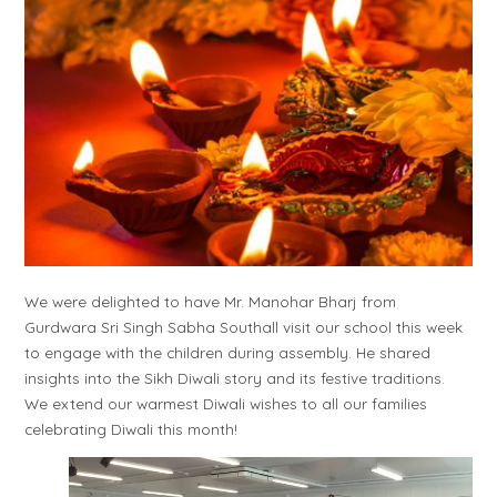
We were delighted to have Mr. Manohar Bharj from
Gurdwara Sri Singh Sabha Southall visit our school this week
to engage with the children during assembly. He shared
insights into the Sikh Diwali story and its festive traditions.
We extend our warmest Diwali wishes to all our families
celebrating Diwali this month!