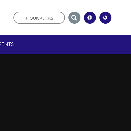
QUICKLINKS
RENTS