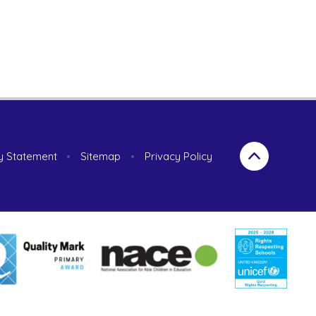
ty Statement
•
Sitemap
•
Privacy Policy