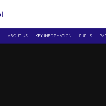
l
E
ABOUT US
KEY INFORMATION
PUPILS
PA