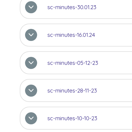
sc-minutes-30.01.23
sc-minutes-16.01.24
sc-minutes-05-12-23
sc-minutes-28-11-23
sc-minutes-10-10-23