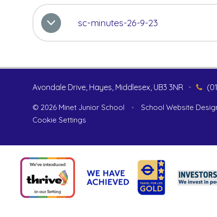
sc-minutes-26-9-23
Avondale Drive, Hayes, Middlesex, UB3 3NR
•
(0
© 2026 Minet Junior School
•
School Website Desig
Cookie Settings