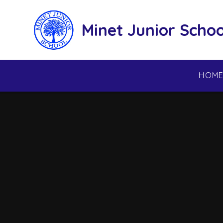
Skip to content ↓
Minet Junior Schoo
HOM