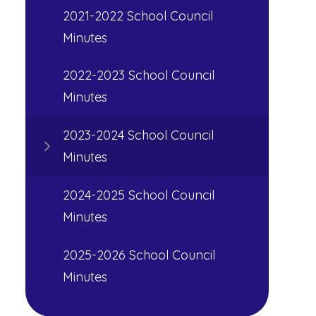
2021-2022 School Council
Minutes
2022-2023 School Council
Minutes
2023-2024 School Council
Minutes
2024-2025 School Council
Minutes
2025-2026 School Council
Minutes