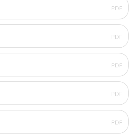
PDF
PDF
PDF
PDF
PDF