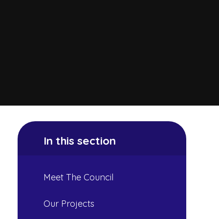
In this section
Meet The Council
Our Projects