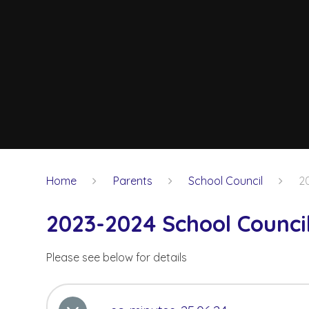
Home
Parents
School Council
2
2023-2024 School Counci
Please see below for details