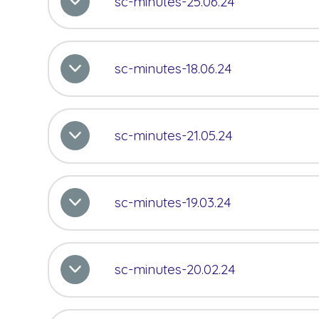
sc-minutes-25.06.24
sc-minutes-18.06.24
sc-minutes-21.05.24
sc-minutes-19.03.24
sc-minutes-20.02.24