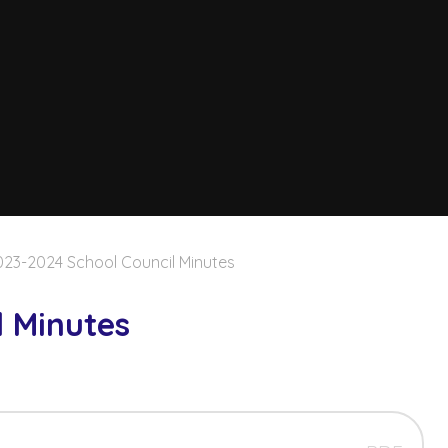
023-2024 School Council Minutes
l Minutes