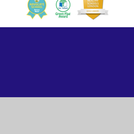
ick here for more information