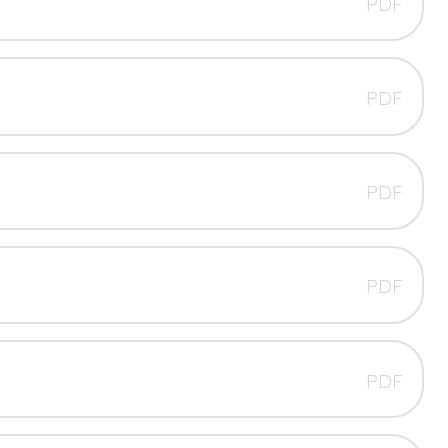
PDF
PDF
PDF
PDF
PDF