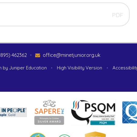
PDF
1895) 462362
•
office@minetjunior.org.uk
n by
Juniper Education
•
High Visibility Version
•
Accessibili