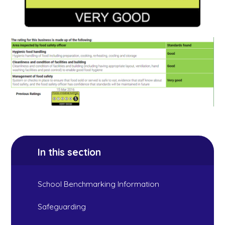
In this section
School Benchmarking Information
Safeguarding