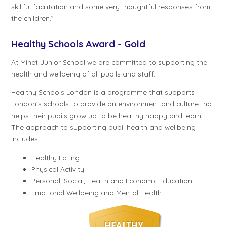
skillful facilitation and some very thoughtful responses from
the children.”
Healthy Schools Award - Gold
At Minet Junior School we are committed to supporting the
health and wellbeing of all pupils and staff.
Healthy Schools London is a programme that supports
London's schools to provide an environment and culture that
helps their pupils grow up to be healthy happy and learn.
The approach to supporting pupil health and wellbeing
includes:
Healthy Eating
Physical Activity
Personal, Social, Health and Economic Education
Emotional Wellbeing and Mental Health