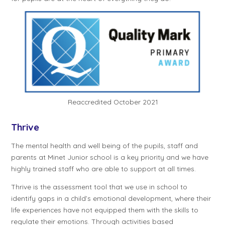
Reaccredited October 2021
Thrive
The mental health and well being of the pupils, staff and
parents at Minet Junior school is a key priority and we have
highly trained staff who are able to support at all times.
Thrive is the assessment tool that we use in school to
identify gaps in a child’s emotional development, where their
life experiences have not equipped them with the skills to
regulate their emotions. Through activities based