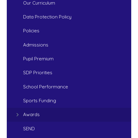
Our Curriculum
Data Protection Policy
Policies
Admissions
Pupil Premium
SDP Priorities
School Performance
Sports Funding
Awards
SEND