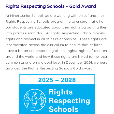
Rights Respecting Schools - Gold Award
At Minet Junior School, we are working with Unicef and their
Rights Respecting Schools programme to ensure that all of
our students are educated about their rights by putting them
into practise each day. A Rights Respecting School models
rights and respect in all of its relationships. These rights are
incorporated across the curriculum to ensure that children
have a better understanding of their rights, rights of children
around the world and how these rights are linked to the local
community and on a global level. In December 2024, we were
awarded the Rights Respecting Schools Gold award.