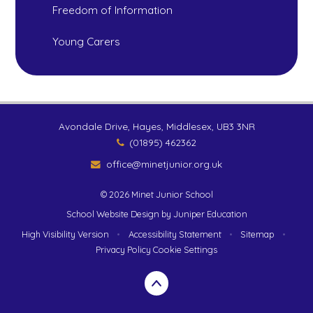
Freedom of Information
Young Carers
Avondale Drive, Hayes, Middlesex, UB3 3NR
(01895) 462362
office@minetjunior.org.uk
© 2026 Minet Junior School
School Website Design by
Juniper Education
High Visibility Version
•
Accessibility Statement
•
Sitemap
•
Privacy Policy
Cookie Settings