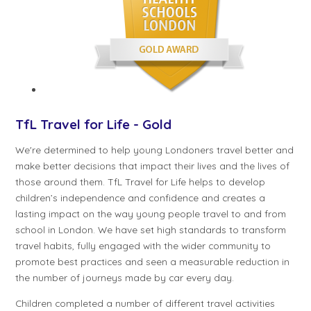
TfL Travel for Life - Gold
We're determined to help young Londoners travel better and
make better decisions that impact their lives and the lives of
those around them. TfL Travel for Life helps to develop
children’s independence and confidence and creates a
lasting impact on the way young people travel to and from
school in London. We have set high standards to transform
travel habits, fully engaged with the wider community to
promote best practices and seen a measurable reduction in
the number of journeys made by car every day.
Children completed a number of different travel activities