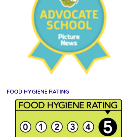
FOOD HYGIENE RATING