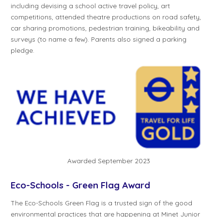
including devising a school active travel policy, art
competitions, attended theatre productions on road safety,
car sharing promotions, pedestrian training, bikeability and
surveys (to name a few). Parents also signed a parking
pledge.
Awarded September 2023
Eco-Schools - Green Flag Award
The Eco-Schools Green Flag is a trusted sign of the good
environmental practices that are happening at Minet Junior