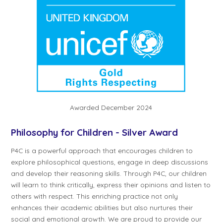
Awarded December 2024
Philosophy for Children - Silver Award
P4C is a powerful approach that encourages children to
explore philosophical questions, engage in deep discussions
and develop their reasoning skills. Through P4C, our children
will learn to think critically, express their opinions and listen to
others with respect. This enriching practice not only
enhances their academic abilities but also nurtures their
social and emotional growth. We are proud to provide our