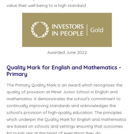
value their well being to a high standard.
Awarded June 2022
Quality Mark for English and Mathematics -
Primary
The Primary Quality Mark is an award which recognises the
quality of provision at Minet Junior School in English and
mathematics. It demonstrates the school’s commitment to
continually improving standards and acknowledges the
school’s provision of high-quality education. The principles
which underpin the Quality Mark for English and mathematics
are based on schools and settings ensuring that outcomes
for pupils are at the heart of everything they do.