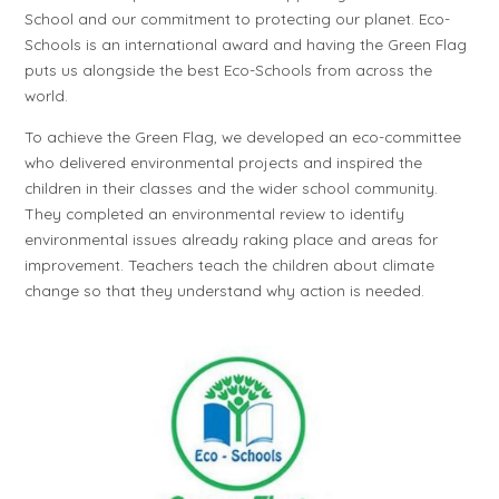
School and our commitment to protecting our planet. Eco-
Schools is an international award and having the Green Flag
puts us alongside the best Eco-Schools from across the
world.
To achieve the Green Flag, we developed an eco-committee
who delivered environmental projects and inspired the
children in their classes and the wider school community.
They completed an environmental review to identify
environmental issues already raking place and areas for
improvement. Teachers teach the children about climate
change so that they understand why action is needed.