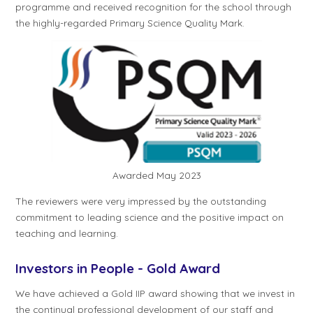
programme and received recognition for the school through
the highly-regarded Primary Science Quality Mark.
Awarded May 2023
The reviewers were very impressed by the outstanding
commitment to leading science and the positive impact on
teaching and learning.
Investors in People - Gold Award
We have achieved a Gold IIP award showing that we invest in
the continual professional development of our staff and