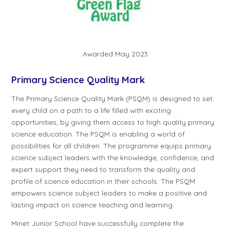
Awarded May 2023
Primary Science Quality Mark
The Primary Science Quality Mark (PSQM) is designed to set
every child on a path to a life filled with exciting
opportunities, by giving them access to high quality primary
science education. The PSQM is enabling a world of
possibilities for all children. The programme equips primary
science subject leaders with the knowledge, confidence, and
expert support they need to transform the quality and
profile of science education in their schools. The PSQM
empowers science subject leaders to make a positive and
lasting impact on science teaching and learning.
Minet Junior School have successfully complete the