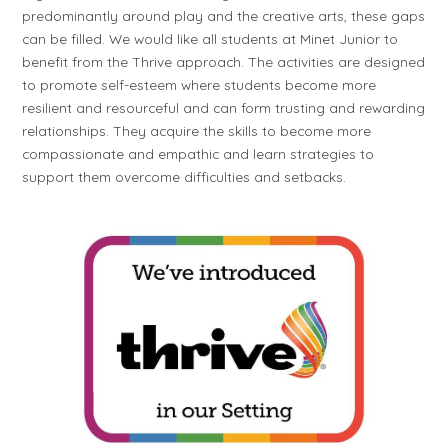
predominantly around play and the creative arts, these gaps
can be filled. We would like all students at Minet Junior to
benefit from the Thrive approach. The activities are designed
to promote self-esteem where students become more
resilient and resourceful and can form trusting and rewarding
relationships. They acquire the skills to become more
compassionate and empathic and learn strategies to
support them overcome difficulties and setbacks.