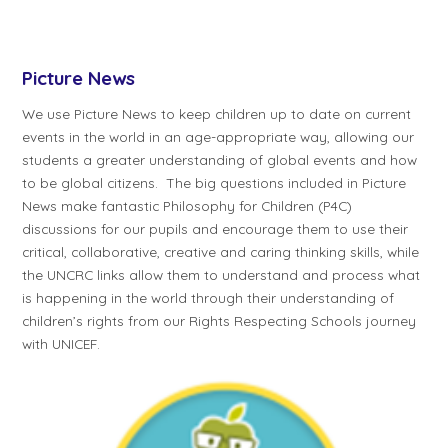
Picture News
We use Picture News to keep children up to date on current
events in the world in an age-appropriate way, allowing our
students a greater understanding of global events and how
to be global citizens. The big questions included in Picture
News make fantastic Philosophy for Children (P4C)
discussions for our pupils and encourage them to use their
critical, collaborative, creative and caring thinking skills, while
the UNCRC links allow them to understand and process what
is happening in the world through their understanding of
children’s rights from our Rights Respecting Schools journey
with UNICEF.​