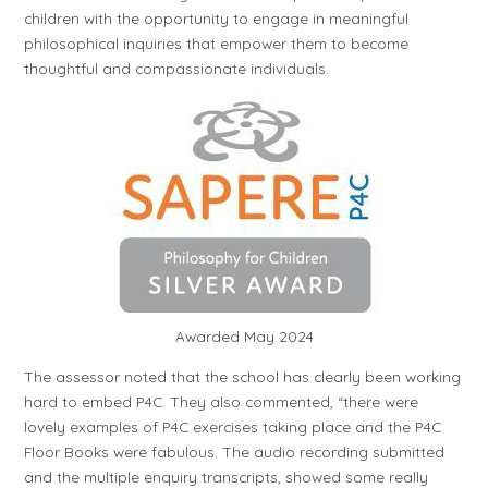
children with the opportunity to engage in meaningful
philosophical inquiries that empower them to become
thoughtful and compassionate individuals.
Awarded May 2024
The assessor noted that the school has clearly been working
hard to embed P4C. They also commented, “there were
lovely examples of P4C exercises taking place and the P4C
Floor Books were fabulous. The audio recording submitted
and the multiple enquiry transcripts, showed some really