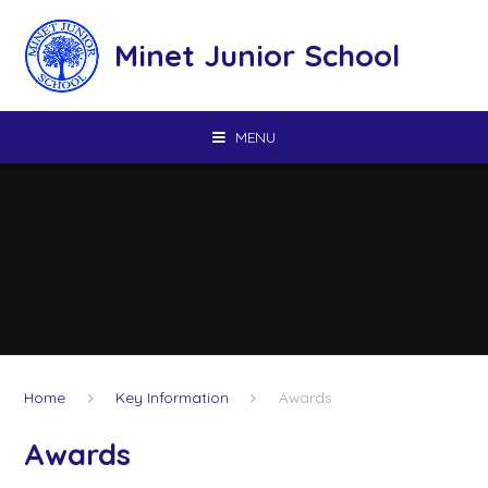
Skip to content ↓
Minet Junior School
MENU
Home
Key Information
Awards
Awards