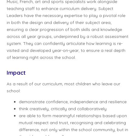
Music, French, art and sports specialists work alongside
teaching staff to enhance curriculum delivery. Subject
Leaders have the necessary expertise to play a pivotal role
in both the design and delivery of their subject area;
ensuring a clear progression of both skills and knowledge
across all year groups, underpinned by a robust assessment
system. They can confidently articulate how learning is re-
visited and developed year-on-year, to ensure a real depth
of learning right across the school.
Impact
As a result of our curriculum, most children who leave our
school:
demonstrate confidence, independence and resilience
think creatively, critically and collaboratively
are able to form meaningful relationships based upon
mutual respect and trust, recognising and celebrating
difference, not only within the school community, but in