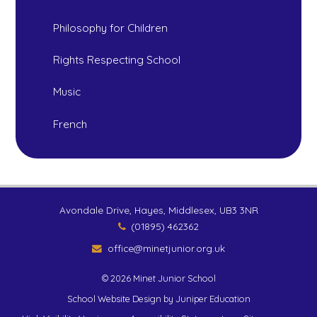
Philosophy for Children
Rights Respecting School
Music
French
Avondale Drive, Hayes, Middlesex, UB3 3NR
(01895) 462362
office@minetjunior.org.uk
© 2026 Minet Junior School
School Website Design by
Juniper Education