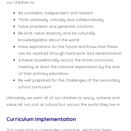
our children to:
Be confident, independent and resilient
Think creatively, critically and collaboratively
Solve problems and generate solutions
Be kind, value diversity and be culturally
knowledgeable about the world
Have aspirations for the future and know that these
can be reached through hard work and determination
Achieve academically across the entire curriculum,
meeting at least the national expectation by the end
of their primary education
Be well prepared for the challenges of the secondary
school curriculum.
Ultimately we want all of our children to enjoy, achieve and
value all, not just at school but across the world they live in.
Curriculum Implementation
Our curriculum is a bespoke curriculum, which has been