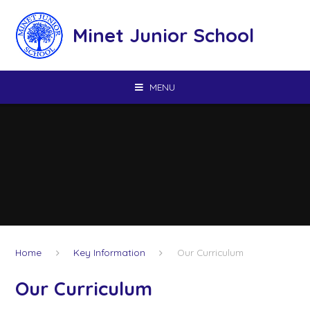
Skip to content ↓
Minet Junior School
MENU
Home
Key Information
Our Curriculum
Our Curriculum