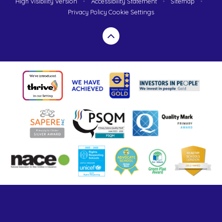
High Visibility Version
•
Accessibility Statement
•
Sitemap
•
Privacy Policy
Cookie Settings