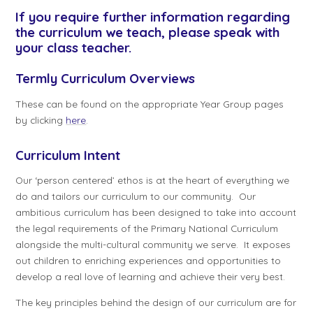
If you require further information regarding
the curriculum we teach, please speak with
your class teacher.
Termly Curriculum Overviews
These can be found on the appropriate Year Group pages
by clicking
here
.
Curriculum Intent
Our ‘person centered’ ethos is at the heart of everything we
do and tailors our curriculum to our community. Our
ambitious curriculum has been designed to take into account
the legal requirements of the Primary National Curriculum
alongside the multi-cultural community we serve. It exposes
out children to enriching experiences and opportunities to
develop a real love of learning and achieve their very best.
The key principles behind the design of our curriculum are for