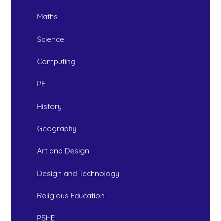
Maths
Science
Computing
PE
History
Geography
Art and Design
Design and Technology
Religious Education
PSHE