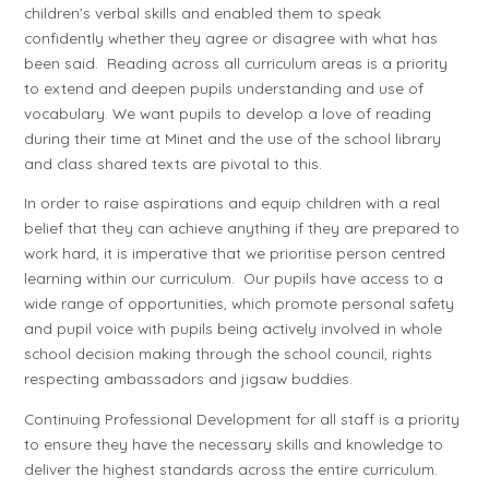
children’s verbal skills and enabled them to speak
confidently whether they agree or disagree with what has
been said. Reading across all curriculum areas is a priority
to extend and deepen pupils understanding and use of
vocabulary. We want pupils to develop a love of reading
during their time at Minet and the use of the school library
and class shared texts are pivotal to this.
In order to raise aspirations and equip children with a real
belief that they can achieve anything if they are prepared to
work hard, it is imperative that we prioritise person centred
learning within our curriculum. Our pupils have access to a
wide range of opportunities, which promote personal safety
and pupil voice with pupils being actively involved in whole
school decision making through the school council, rights
respecting ambassadors and jigsaw buddies.
Continuing Professional Development for all staff is a priority
to ensure they have the necessary skills and knowledge to
deliver the highest standards across the entire curriculum.