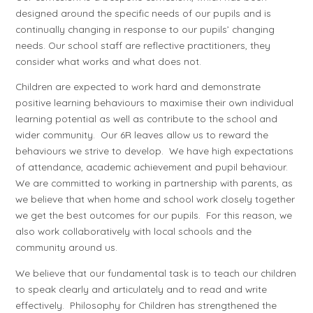
designed around the specific needs of our pupils and is
continually changing in response to our pupils’ changing
needs. Our school staff are reflective practitioners, they
consider what works and what does not.
Children are expected to work hard and demonstrate
positive learning behaviours to maximise their own individual
learning potential as well as contribute to the school and
wider community. Our 6R leaves allow us to reward the
behaviours we strive to develop. We have high expectations
of attendance, academic achievement and pupil behaviour.
We are committed to working in partnership with parents, as
we believe that when home and school work closely together
we get the best outcomes for our pupils. For this reason, we
also work collaboratively with local schools and the
community around us.
We believe that our fundamental task is to teach our children
to speak clearly and articulately and to read and write
effectively. Philosophy for Children has strengthened the