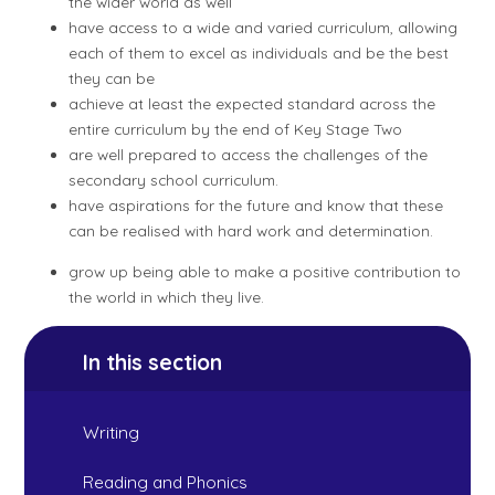
the wider world as well
have access to a wide and varied curriculum, allowing
each of them to excel as individuals and be the best
they can be
achieve at least the expected standard across the
entire curriculum by the end of Key Stage Two
are well prepared to access the challenges of the
secondary school curriculum.
have aspirations for the future and know that these
can be realised with hard work and determination.
grow up being able to make a positive contribution to
the world in which they live.
In this section
Writing
Reading and Phonics