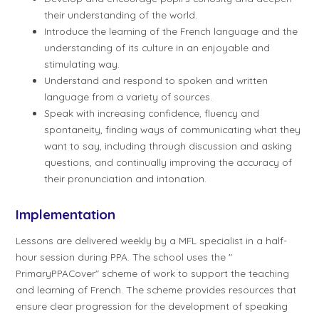
their understanding of the world.
Introduce the learning of the French language and the
understanding of its culture in an enjoyable and
stimulating way.
Understand and respond to spoken and written
language from a variety of sources.
Speak with increasing confidence, fluency and
spontaneity, finding ways of communicating what they
want to say, including through discussion and asking
questions, and continually improving the accuracy of
their pronunciation and intonation.
Implementation
Lessons are delivered weekly by a MFL specialist in a half-
hour session during PPA. The school uses the "
PrimaryPPACover" scheme of work to support the teaching
and learning of French. The scheme provides resources that
ensure clear progression for the development of speaking