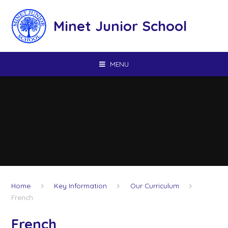
Skip to content ↓
Minet Junior School
MENU
Home
Key Information
Our Curriculum
French
French