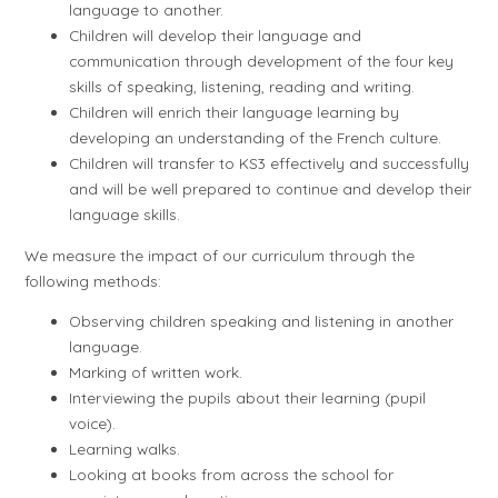
language to another.
Children will develop their language and
communication through development of the four key
skills of speaking, listening, reading and writing.
Children will enrich their language learning by
developing an understanding of the French culture.
Children will transfer to KS3 effectively and successfully
and will be well prepared to continue and develop their
language skills.
We measure the impact of our curriculum through the
following methods:
Observing children speaking and listening in another
language.
Marking of written work.
Interviewing the pupils about their learning (pupil
voice).
Learning walks.
Looking at books from across the school for