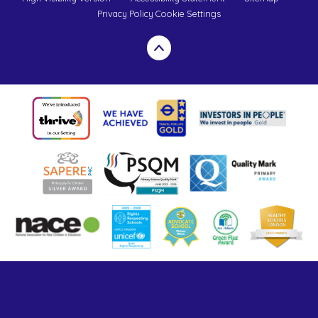
Privacy Policy
Cookie Settings