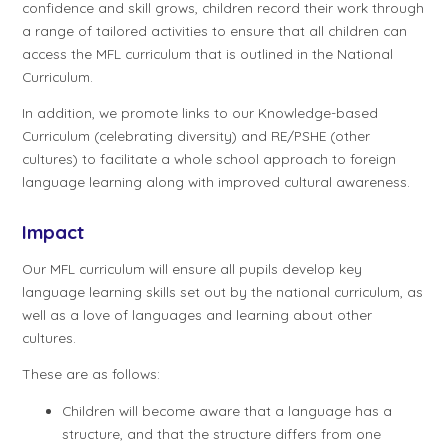
confidence and skill grows, children record their work through
a range of tailored activities to ensure that all children can
access the MFL curriculum that is outlined in the National
Curriculum.
In addition, we promote links to our Knowledge-based
Curriculum (celebrating diversity) and RE/PSHE (other
cultures) to facilitate a whole school approach to foreign
language learning along with improved cultural awareness.
Impact
Our MFL curriculum will ensure all pupils develop key
language learning skills set out by the national curriculum, as
well as a love of languages and learning about other
cultures.
These are as follows:
Children will become aware that a language has a
structure, and that the structure differs from one