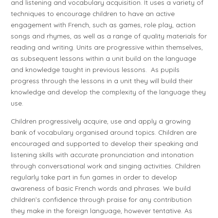
and listening and vocabulary acquisition. It uses a variety of
techniques to encourage children to have an active
engagement with French, such as games, role play, action
songs and rhymes, as well as a range of quality materials for
reading and writing. Units are progressive within themselves,
as subsequent lessons within a unit build on the language
and knowledge taught in previous lessons. As pupils
progress through the lessons in a unit they will build their
knowledge and develop the complexity of the language they
use.
Children progressively acquire, use and apply a growing
bank of vocabulary organised around topics. Children are
encouraged and supported to develop their speaking and
listening skills with accurate pronunciation and intonation
through conversational work and singing activities. Children
regularly take part in fun games in order to develop
awareness of basic French words and phrases. We build
children’s confidence through praise for any contribution
they make in the foreign language, however tentative. As