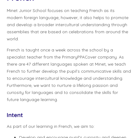
Minet Junior School focuses on teaching French as its
modern foreign language; however, it also helps to promote
and develop a broader intercultural understanding through
assemblies that are based on celebrations from around the
world.
French is taught once a week across the school by a
specialist teacher from the PrimaryPPACover company. As
there are 47 different languages spoken at Minet, we teach
French to further develop the pupil’s communicative skills and
to encourage intercultural knowledge and understanding.
Furthermore, we want to nurture a lifelong passion and
curiosity for languages and to consolidate the skills for
future language learning.
Intent
As part of our learning in French, we aim to:
Develop and encourage pupil’s curiosity and deepen