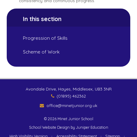
consistency and continuous progress.
In this section
Progression of Skills
Scheme of Work
Avondale Drive, Hayes, Middlesex, UB3 3NR
(01895) 462362
office@minetjunior.org.uk
© 2026 Minet Junior School
School Website Design by
Juniper Education
High Visibility Version
•
Accessibility Statement
•
Sitemap
•