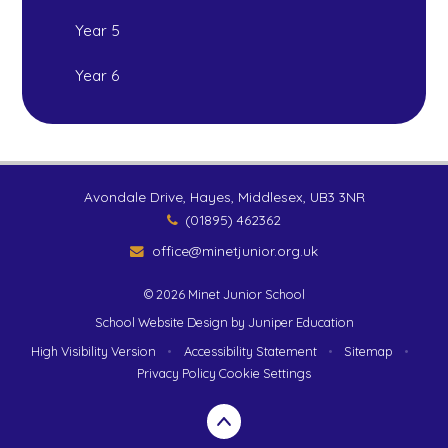
Year 5
Year 6
Avondale Drive, Hayes, Middlesex, UB3 3NR
(01895) 462362
office@minetjunior.org.uk
© 2026 Minet Junior School
School Website Design by
Juniper Education
High Visibility Version
•
Accessibility Statement
•
Sitemap
•
Privacy Policy
Cookie Settings