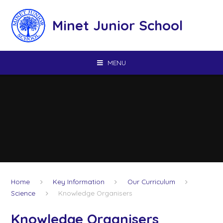
Skip to content ↓
Minet Junior School
MENU
Home
Key Information
Our Curriculum
Science
Knowledge Organisers
Knowledge Organisers