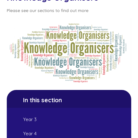
Please see our sections to find out more
In this section
Year 3
Year 4