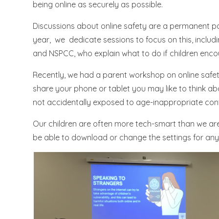
being online as securely as possible.
Discussions about online safety are a permanent pa
year, we dedicate sessions to focus on this, includi
and NSPCC, who explain what to do if children enc
Recently, we had a parent workshop on online safety
share your phone or tablet you may like to think ab
not accidentally exposed to age-inappropriate con
Our children are often more tech-smart than we are
be able to download or change the settings for any