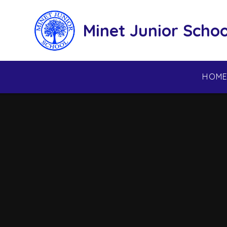
Skip to content ↓
Minet Junior Schoo
HOM