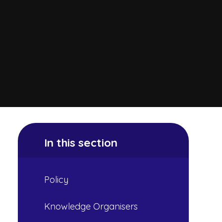
In this section
Policy
Knowledge Organisers