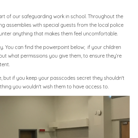
rt of our safeguarding work in school. Throughout the
ng assemblies with special guests from the local police
ounter anything that makes them feel uncomfortable.
. You can find the powerpoint below; if your children
out what permissions you give them, to ensure they’re
tent.
, but if you keep your passcodes secret they shouldn't
thing you wouldn't wish them to have access to.