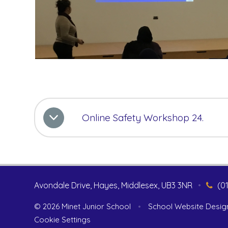
Online Safety Workshop 24.
Avondale Drive, Hayes, Middlesex, UB3 3NR
•
(0
© 2026 Minet Junior School
•
School Website Desig
Cookie Settings