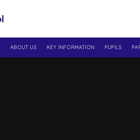
l
E
ABOUT US
KEY INFORMATION
PUPILS
PA