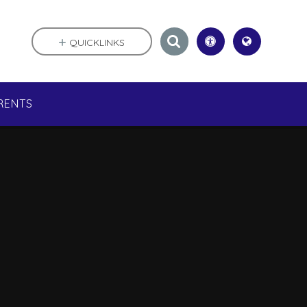
QUICKLINKS
RENTS