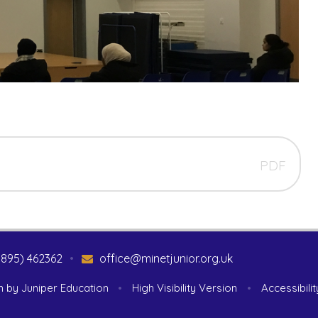
PDF
1895) 462362
•
office@minetjunior.org.uk
n by
Juniper Education
•
High Visibility Version
•
Accessibili