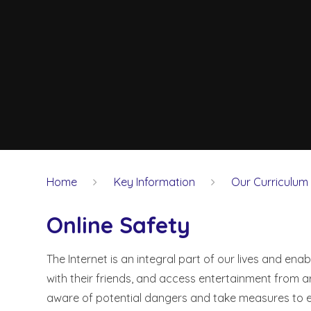
Home
Key Information
Our Curriculum
Online Safety
The Internet is an integral part of our lives and ena
with their friends, and access entertainment from 
aware of potential dangers and take measures to e