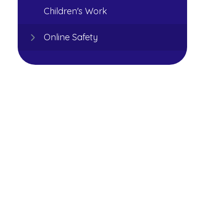
Children's Work
Online Safety