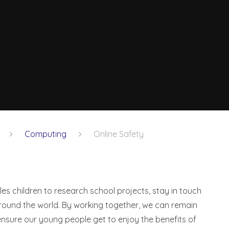
Computing
Online Safety
bles children to research school projects, stay in touch
around the world. By working together, we can remain
nsure our young people get to enjoy the benefits of