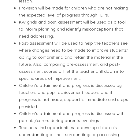
lesson.
Provision will be made for children who are not making
the expected level of progress through I.E.Ps.
KW grids and post-assessment will be used as a tool
to inform planning and identify misconceptions that
need addressing.
Post-assessment will be used to help the teachers see
where changes need to be made to improve students'
ability to comprehend and retain the material in the
future. Also, comparing pre-assessment and post-
assessment scores will let the teacher drill down into
specific areas of improvement.
Children’s attainment and progress is discussed by
teachers and pupil achievement leaders and if
progress is not made, support is immediate and steps
provided
Children’s attainment and progress is discussed with
parents/carers during parents evenings
Teachers find opportunities to develop children’s
understanding of their surroundings by accessing