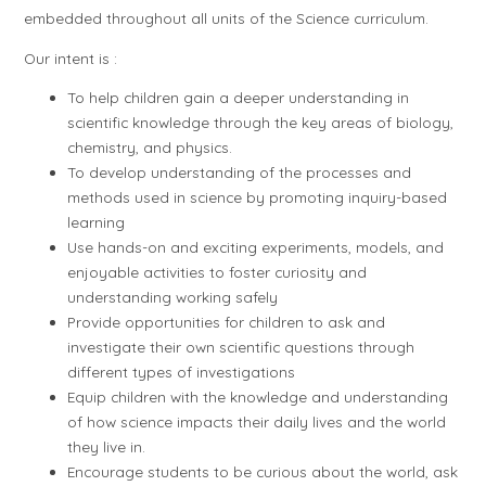
embedded throughout all units of the Science curriculum.
Our intent is :
To help children gain a deeper understanding in
scientific knowledge through the key areas of biology,
chemistry, and physics.
To develop understanding of the processes and
methods used in science by promoting inquiry-based
learning
Use hands-on and exciting experiments, models, and
enjoyable activities to foster curiosity and
understanding working safely
Provide opportunities for children to ask and
investigate their own scientific questions through
different types of investigations
Equip children with the knowledge and understanding
of how science impacts their daily lives and the world
they live in.
Encourage students to be curious about the world, ask