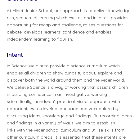
At Minet Junior School, our approach is to deliver knowledge
rich, sequential learning which excites and inspires, provides
opportunity for recap and challenge, raises questions for
debate, develops learners’ confidence and enables
independent learning to flourish.
Intent
In Science, we aim to provide a science curriculum which
enables all children to show curiosity about, explore and
discover both the world around them and the wider world.
We believe Science is a way of working that assists children
in building confidence in an investigative, working
scientifically, ‘hands-on’, practical, visual approach, with
opportunities to develop language and vocabulary by
discussing ideas, knowledge and findings. By recording ideas
and findings in a variety of ways, we aim to establish
links with the wider school curriculum and utilise skills from
other curriculum areas. It is essential that these intents are