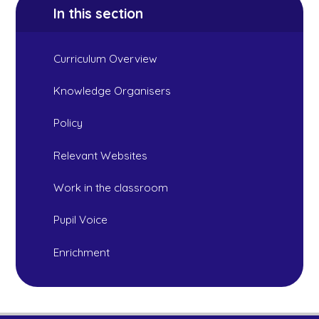
In this section
Curriculum Overview
Knowledge Organisers
Policy
Relevant Websites
Work in the classroom
Pupil Voice
Enrichment