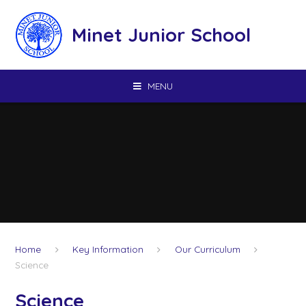
Skip to content ↓
Minet Junior School
MENU
Home
Key Information
Our Curriculum
Science
Science