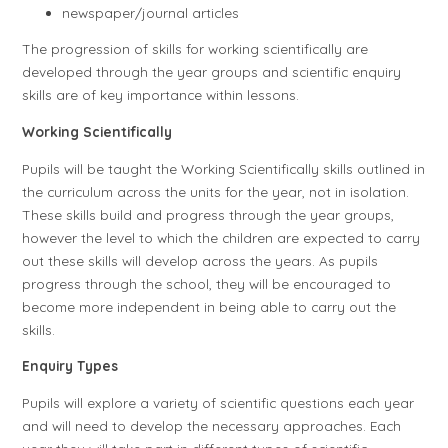
newspaper/journal articles
The progression of skills for working scientifically are
developed through the year groups and scientific enquiry
skills are of key importance within lessons.
Working Scientifically
Pupils will be taught the Working Scientifically skills outlined in
the curriculum across the units for the year, not in isolation.
These skills build and progress through the year groups,
however the level to which the children are expected to carry
out these skills will develop across the years. As pupils
progress through the school, they will be encouraged to
become more independent in being able to carry out the
skills.
Enquiry Types
Pupils will explore a variety of scientific questions each year
and will need to develop the necessary approaches. Each