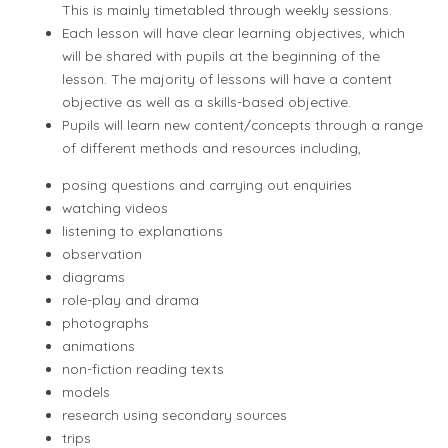
This is mainly timetabled through weekly sessions.
Each lesson will have clear learning objectives, which
will be shared with pupils at the beginning of the
lesson. The majority of lessons will have a content
objective as well as a skills-based objective.
Pupils will learn new content/concepts through a range
of different methods and resources including,
posing questions and carrying out enquiries
watching videos
listening to explanations
observation
diagrams
role-play and drama
photographs
animations
non-fiction reading texts
models
research using secondary sources
trips