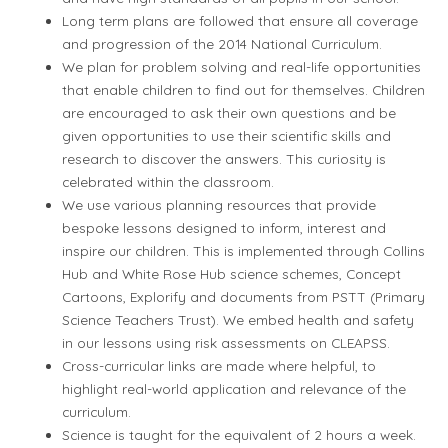
Long term plans are followed that ensure all coverage
and progression of the 2014 National Curriculum.
We plan for problem solving and real-life opportunities
that enable children to find out for themselves. Children
are encouraged to ask their own questions and be
given opportunities to use their scientific skills and
research to discover the answers. This curiosity is
celebrated within the classroom.
We use various planning resources that provide
bespoke lessons designed to inform, interest and
inspire our children. This is implemented through Collins
Hub and White Rose Hub science schemes, Concept
Cartoons, Explorify and documents from PSTT (Primary
Science Teachers Trust). We embed health and safety
in our lessons using risk assessments on CLEAPSS.
Cross-curricular links are made where helpful, to
highlight real-world application and relevance of the
curriculum.
Science is taught for the equivalent of 2 hours a week.