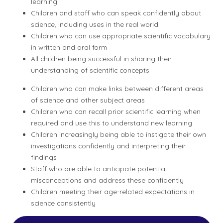
learning
Children and staff who can speak confidently about
science, including uses in the real world
Children who can use appropriate scientific vocabulary
in written and oral form
All children being successful in sharing their
understanding of scientific concepts
Children who can make links between different areas
of science and other subject areas
Children who can recall prior scientific learning when
required and use this to understand new learning
Children increasingly being able to instigate their own
investigations confidently and interpreting their
findings
Staff who are able to anticipate potential
misconceptions and address these confidently
Children meeting their age-related expectations in
science consistently