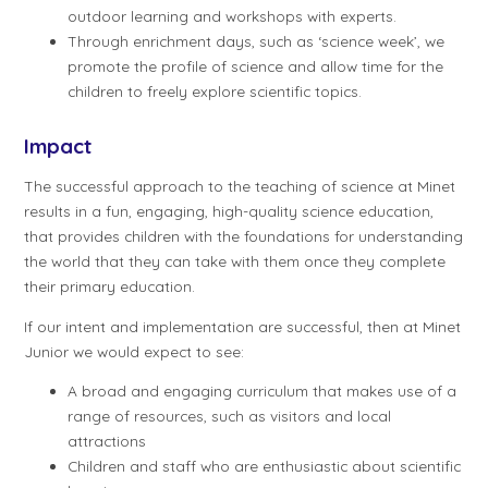
outdoor learning and workshops with experts.
Through enrichment days, such as ‘science week’, we
promote the profile of science and allow time for the
children to freely explore scientific topics.
Impact
The successful approach to the teaching of science at Minet
results in a fun, engaging, high-quality science education,
that provides children with the foundations for understanding
the world that they can take with them once they complete
their primary education.
If our intent and implementation are successful, then at Minet
Junior we would expect to see:
A broad and engaging curriculum that makes use of a
range of resources, such as visitors and local
attractions
Children and staff who are enthusiastic about scientific