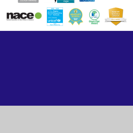
Cookie Policy
This site uses cookies to store information on your computer.