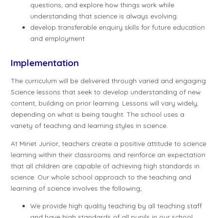
questions, and explore how things work while
understanding that science is always evolving.
develop transferable enquiry skills for future education
and employment
Implementation
The curriculum will be delivered through varied and engaging
Science lessons that seek to develop understanding of new
content, building on prior learning. Lessons will vary widely,
depending on what is being taught. The school uses a
variety of teaching and learning styles in science.
At Minet Junior, teachers create a positive attitude to science
learning within their classrooms and reinforce an expectation
that all children are capable of achieving high standards in
science. Our whole school approach to the teaching and
learning of science involves the following;
We provide high quality teaching by all teaching staff
and have high standards of all pupils in our school.