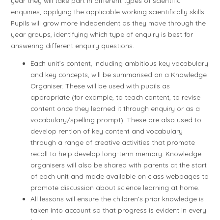
year they will take part in different types of scientific
enquiries, applying the applicable working scientifically skills.
Pupils will grow more independent as they move through the
year groups, identifying which type of enquiry is best for
answering different enquiry questions.
Each unit’s content, including ambitious key vocabulary
and key concepts, will be summarised on a Knowledge
Organiser. These will be used with pupils as
appropriate (for example, to teach content, to revise
content once they learned it through enquiry or as a
vocabulary/spelling prompt). These are also used to
develop rention of key content and vocabulary
through a range of creative activities that promote
recall to help develop long-term memory. Knowledge
organisers will also be shared with parents at the start
of each unit and made available on class webpages to
promote discussion about science learning at home.
All lessons will ensure the children’s prior knowledge is
taken into account so that progress is evident in every