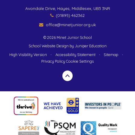
Avondale Drive, Hayes, Middlesex, UB3 3NR
(01895) 462362
office@minetjunior.org.uk
© 2026 Minet Junior School
School Website Design by
Juniper Education
High Visibility Version
•
Accessibility Statement
•
Sitemap
•
Privacy Policy
Cookie Settings